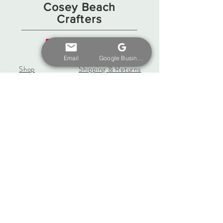
Cosey Beach
Crafters
Email
Google Business Profile
Shop
Shipping & Returns
Gift Card
Store Policy
About
Payments
Contact
coseybeachcrafters@gmail.