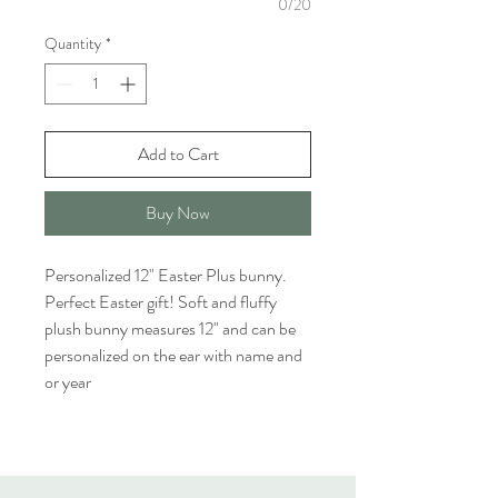
0/20
Quantity
*
Add to Cart
Buy Now
Personalized 12" Easter Plus bunny. 
Perfect Easter gift! Soft and fluffy 
plush bunny measures 12" and can be 
personalized on the ear with name and 
or year