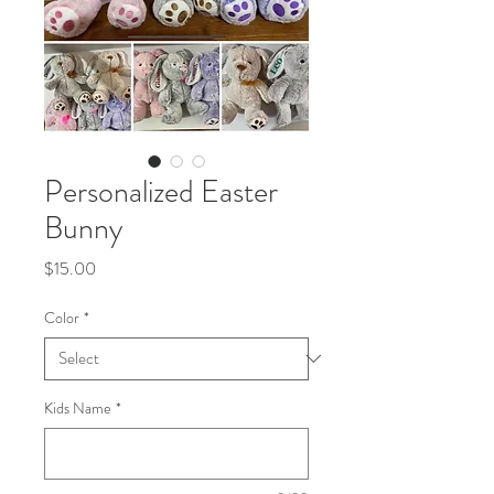
Personalized Easter
Bunny
Price
$15.00
Color
*
Kids Name
*