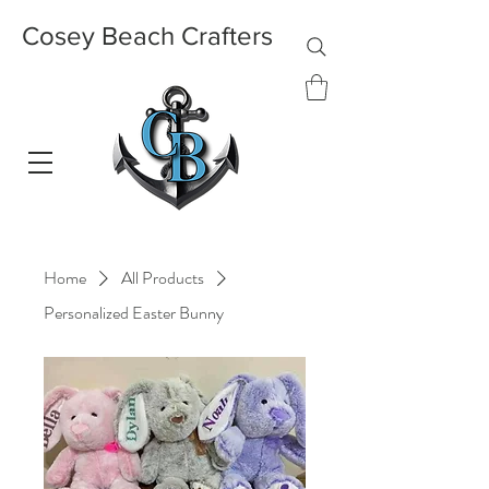
Cosey Beach Crafters
Home
All Products
Personalized Easter Bunny