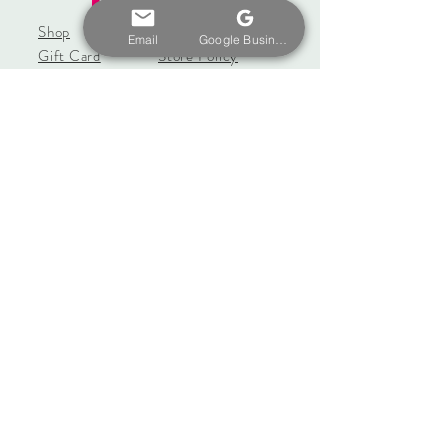
Shop
Shipping & Returns
Email
Google Business Profile
Gift Card
Store Policy
About
Payments
Contact
coseybeachcrafters@gmail.
com
20 Boxford St.
East Haven, CT 06512
Tel:
657-330-9360