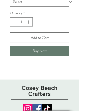
Quantity
*
Add to Cart
Buy Now
Cosey Beach
Crafters