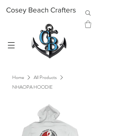
Cosey Beach Crafters
Home
All Products
NHAOPA HOODIE