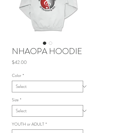
NHAOPA HOODIE
Price
$42.00
Color
*
Size
*
YOUTH or ADULT
*