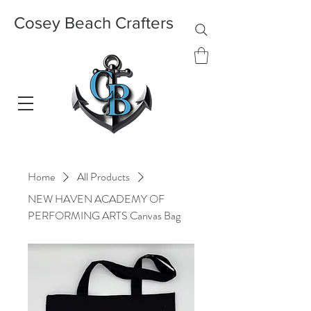
Cosey Beach Crafters
Home
All Products
NEW HAVEN ACADEMY OF
PERFORMING ARTS Canvas Bag