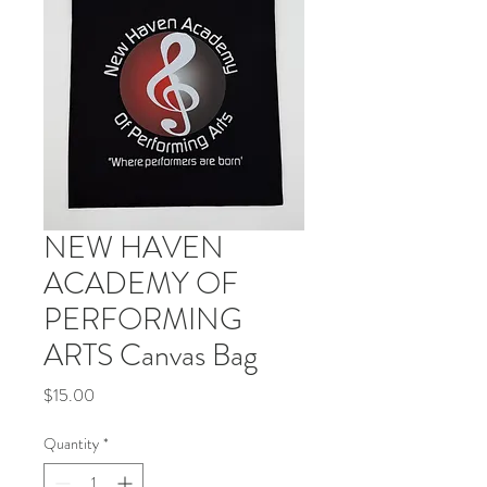
NEW HAVEN
ACADEMY OF
PERFORMING
ARTS Canvas Bag
Price
$15.00
Quantity
*