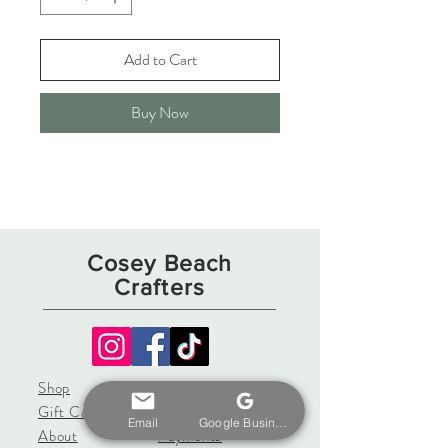
Add to Cart
Buy Now
Cosey Beach
Crafters
Shop
Shipping & Returns
Gift Card
Store Policy
Email
Google Business Profile
About
Payments