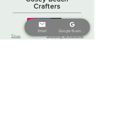
Crafters
Email
Google Business Profile
Shop
Shipping & Returns
Gift Card
Store Policy
About
Payments
Contact
coseybeachcrafters@gmail.
com