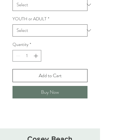
YOUTH or ADULT
*
Quantity
*
Add to Cart
Buy Now
Cosey Beach