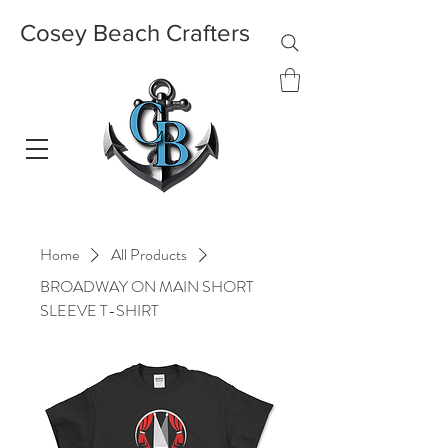
Cosey Beach Crafters
Home
All Products
BROADWAY ON MAIN SHORT
SLEEVE T-SHIRT