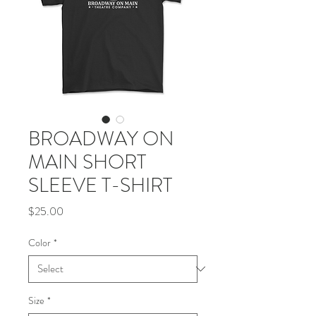
BROADWAY ON
MAIN SHORT
SLEEVE T-SHIRT
Price
$25.00
Color
*
Size
*