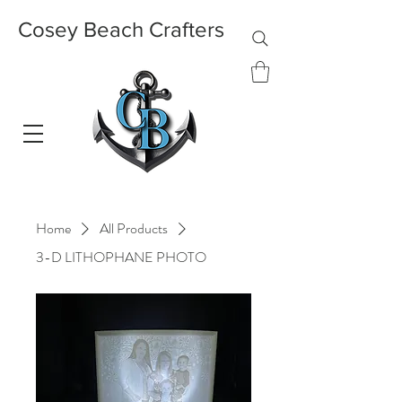
Cosey Beach Crafters
Home
All Products
3-D LITHOPHANE PHOTO