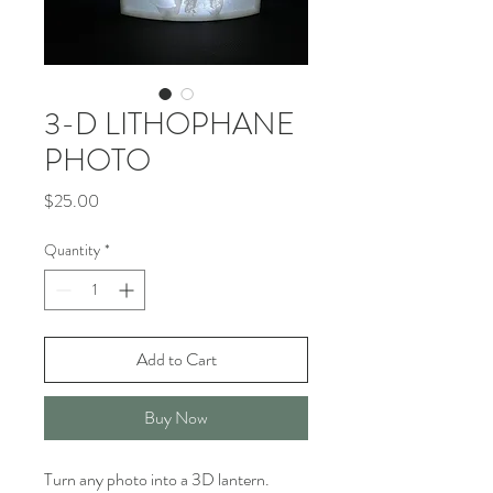
3-D LITHOPHANE
PHOTO
Price
$25.00
Quantity
*
Add to Cart
Buy Now
Turn any photo into a 3D lantern. 