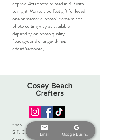
approx. 4x6 photo printed in 3D with 
tea light. Makes a perfect gift for loved 
one or memorial photo! Some minor 
photo editing may be available 
depending on photo quality. 
(background change/ things 
added/removed)
Cosey Beach
Crafters
Shop
Shipping & Returns
Gift Card
Store Policy
Email
Google Business Profile
About
Payments